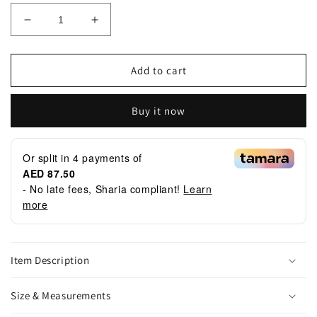
Decrease
Increase
quantity
quantity
for
for
Botanical
Botanical
Add to cart
Set
Set
Buy it now
Or split in
4
payments of
AED 87.50
- No late fees, Sharia compliant!
Learn
more
Item Description
Size & Measurements