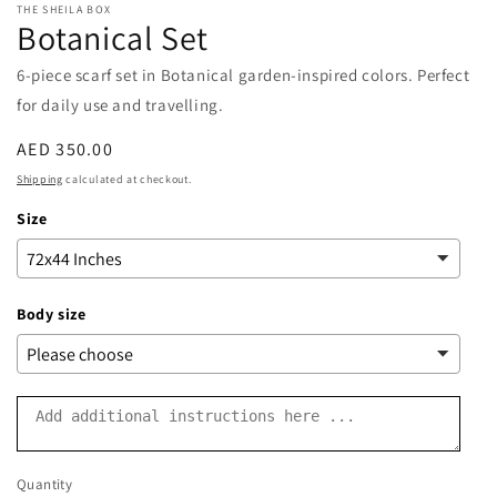
THE SHEILA BOX
Botanical Set
6-piece scarf set in Botanical garden-inspired colors. Perfect
for daily use and travelling.
Regular
AED 350.00
price
Shipping
calculated at checkout.
Size
Body size
Quantity