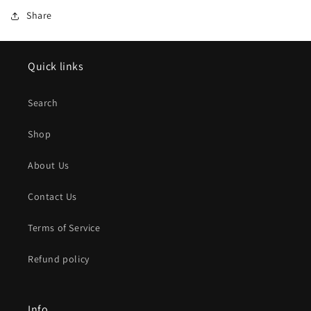
Share
Quick links
Search
Shop
About Us
Contact Us
Terms of Service
Refund policy
Info