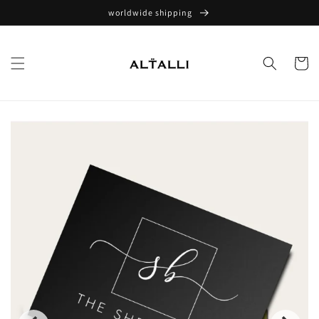
Skip to
worldwide shipping
content
Cart