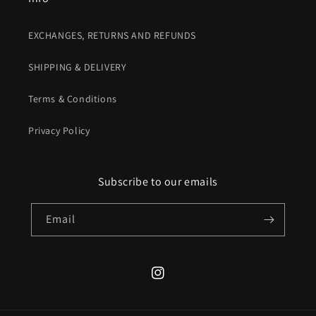
EXCHANGES, RETURNS AND REFUNDS
SHIPPING & DELIVERY
Terms & Conditions
Privacy Policy
Subscribe to our emails
Email
Instagram