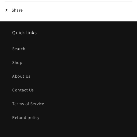
Share
Quick links
Search
Shop
About Us
Contact Us
Terms of Service
Refund policy