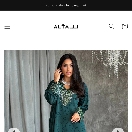
Skip to
worldwide shipping
content
Cart