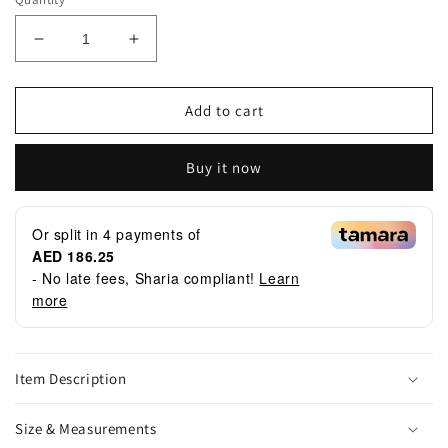
Decrease
Increase
quantity
quantity
for
for
GH052
GH052
Add to cart
Dote
Dote
Buy it now
Or split in
4
payments of
AED 186.25
- No late fees, Sharia compliant!
Learn
more
Item Description
Size & Measurements