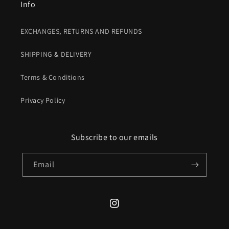
Info
EXCHANGES, RETURNS AND REFUNDS
SHIPPING & DELIVERY
Terms & Conditions
Privacy Policy
Subscribe to our emails
Email
Instagram