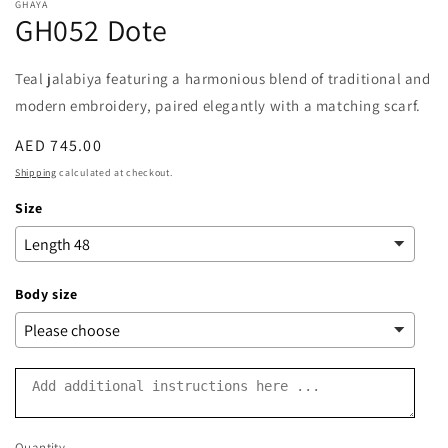
GHAYA
GH052 Dote
Teal
jalabiya
featuring a harmonious blend of traditional and
modern embroidery, paired elegantly with a matching scarf.
Regular
AED 745.00
price
Shipping
calculated at checkout.
Size
Body size
Quantity