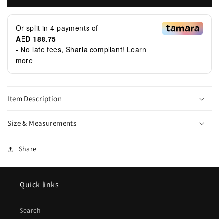
Or split in
4
payments of
AED 188.75
- No late fees, Sharia compliant!
Learn
more
Item Description
Size & Measurements
Share
Quick links
Search