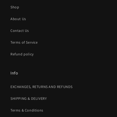
Shop
About Us
Contact Us
Terms of Service
Refund policy
Info
EXCHANGES, RETURNS AND REFUNDS
SHIPPING & DELIVERY
Terms & Conditions