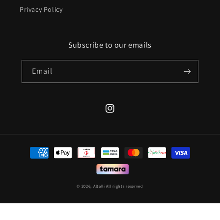
Privacy Policy
Subscribe to our emails
Email
Instagram
Payment
methods
© 2026,
Altalli
All rights reserved