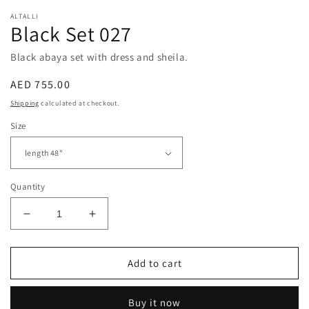
ALTALLI
Black Set 027
Black abaya set with dress and sheila.
Regular
AED 755.00
price
Shipping
calculated at checkout.
Size
Quantity
Decrease
Increase
quantity
quantity
for
for
Black
Black
Add to cart
Set
Set
027
027
Buy it now