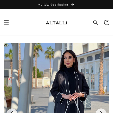
Skip to
worldwide shipping
content
Cart