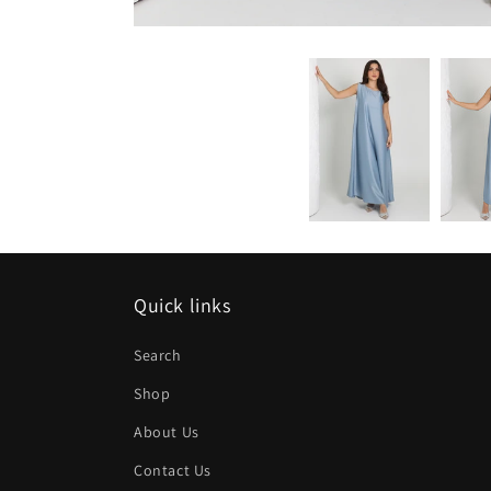
Quick links
Search
Shop
About Us
Contact Us