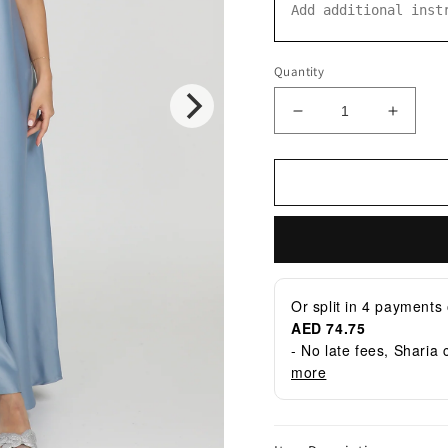
Quantity
Decrease
Increa
quantity
quantit
for
for
ATJ-
ATJ-
14
14
Dress
Dress
Or split in
4
payments 
AED 74.75
- No late fees, Sharia
more