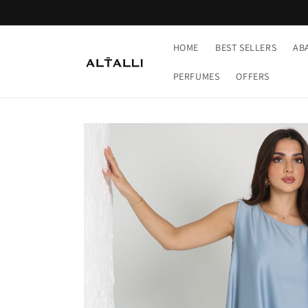
Skip to
content
HOME
BEST SELLERS
AB
PERFUMES
OFFERS