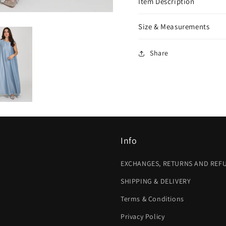
Item Description
Size & Measurements
Share
Info
EXCHANGES, RETURNS AND REF
SHIPPING & DELIVERY
Terms & Conditions
Privacy Policy