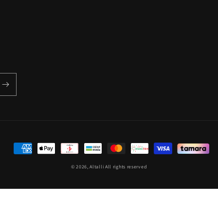
Payment
methods
© 2026,
Altalli
All rights reserved