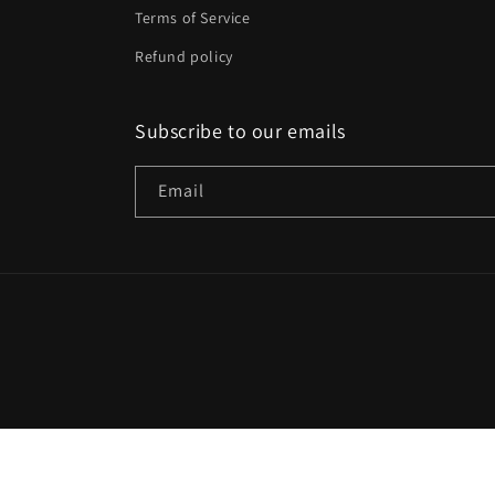
Terms of Service
Refund policy
Subscribe to our emails
Email