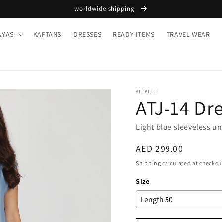
worldwide shipping
AYAS
KAFTANS
DRESSES
READY ITEMS
TRAVEL WEAR
ALTALLI
ATJ-14 Dr
Light blue sleeveless u
Regular
AED 299.00
price
Shipping
calculated at checkou
Size