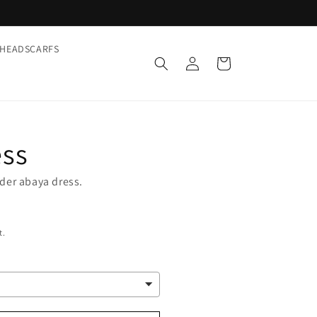
HEADSCARFS
Log
Cart
in
ess
nder abaya dress.
t.