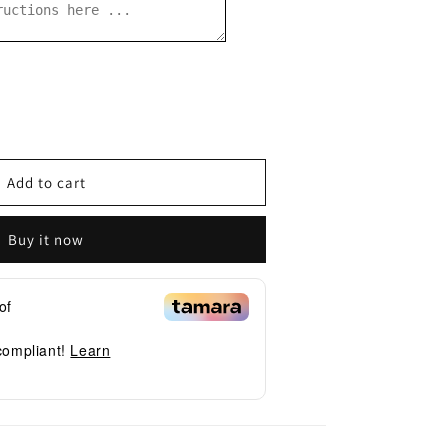
se
y
Add to cart
Buy it now
of
 compliant!
Learn